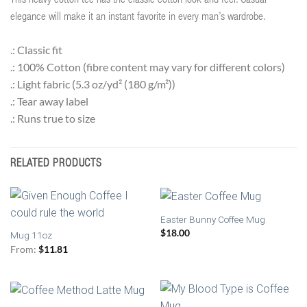
This heavy cotton tee has the classic cotton look and feel. Casual
elegance will make it an instant favorite in every man’s wardrobe.
.: Classic fit
.: 100% Cotton (fibre content may vary for different colors)
.: Light fabric (5.3 oz/yd² (180 g/m²))
.: Tear away label
.: Runs true to size
RELATED PRODUCTS
Easter Bunny Coffee Mug
$
18.00
Mug 11oz
From:
$
11.81