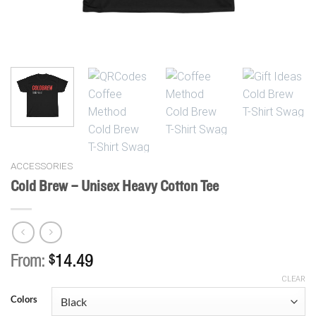
ACCESSORIES
Cold Brew – Unisex Heavy Cotton Tee
From:
$
14.49
CLEAR
Colors