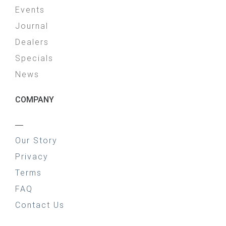
Events
Journal
Dealers
Specials
News
COMPANY
—
Our Story
Privacy
Terms
FAQ
Contact Us