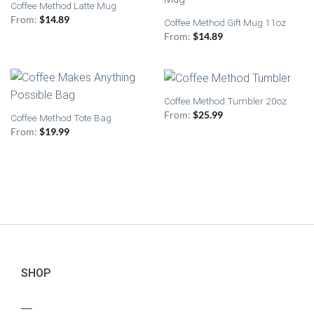
Coffee Method Latte Mug
From:
$
14.89
Coffee Method Gift Mug 11oz
From:
$
14.89
Coffee Method Tumbler 20oz
From:
$
25.99
Coffee Method Tote Bag
From:
$
19.99
SHOP
—