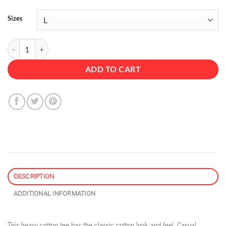
Sizes
Cold Brew - Unisex Heavy Cotton Tee quantity
ADD TO CART
DESCRIPTION
ADDITIONAL INFORMATION