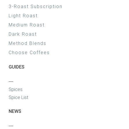
3-Roast Subscription
Light Roast
Medium Roast
Dark Roast
Method Blends
Choose Coffees
GUIDES
—
Spices
Spice List
NEWS
—