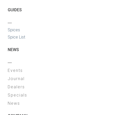
GUIDES
—
Spices
Spice List
NEWS
—
Events
Journal
Dealers
Specials
News