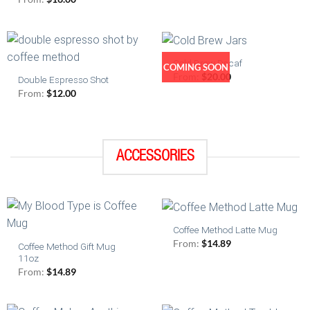
Cold Brew Decaf
COMING SOON
From:
$
20.00
Double Espresso Shot
From:
$
12.00
ACCESSORIES
Coffee Method Latte Mug
From:
$
14.89
Coffee Method Gift Mug
11oz
From:
$
14.89