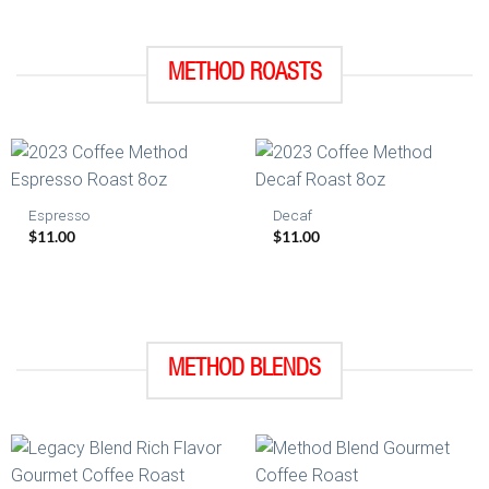
METHOD ROASTS
Espresso
Decaf
$
11.00
$
11.00
METHOD BLENDS