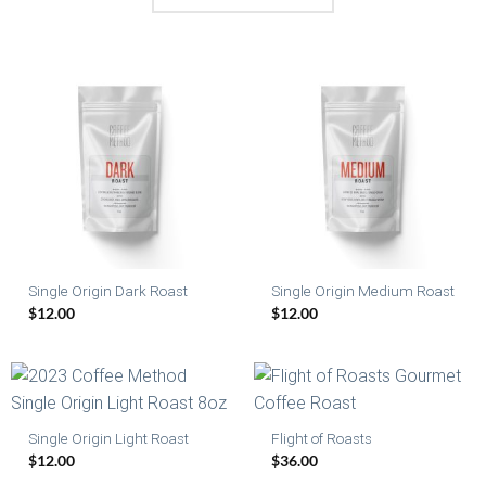
Single Origin Dark Roast
Single Origin Medium Roast
$
12.00
$
12.00
Single Origin Light Roast
Flight of Roasts
$
12.00
$
36.00