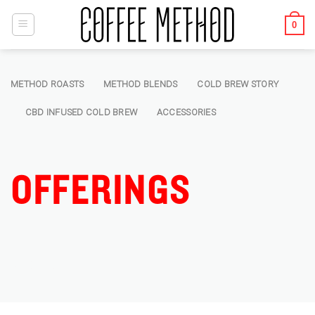
Skip
to
0
content
METHOD ROASTS
METHOD BLENDS
COLD BREW STORY
CBD INFUSED COLD BREW
ACCESSORIES
OFFERINGS
Offering