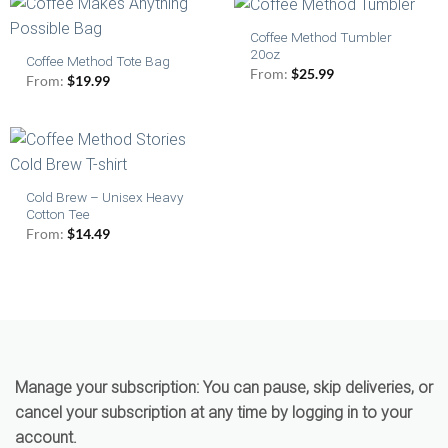
Coffee Method Tumbler
20oz
Coffee Method Tote Bag
From:
$
25.99
From:
$
19.99
Cold Brew – Unisex Heavy
Cotton Tee
From:
$
14.49
Manage your subscription:
You can pause, skip deliveries, or
cancel your subscription at any time by logging in to your
account.