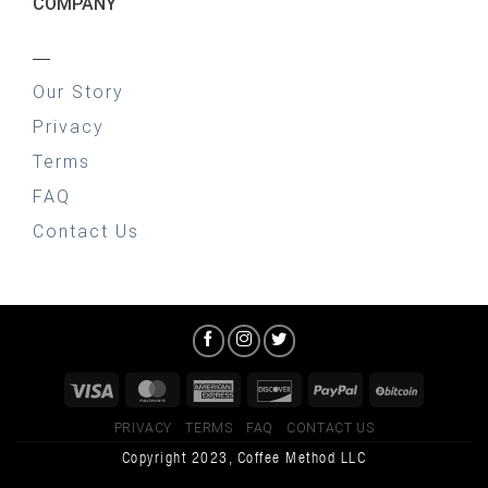
COMPANY
—
Our Story
Privacy
Terms
FAQ
Contact Us
PRIVACY
TERMS
FAQ
CONTACT US
Copyright 2023, Coffee Method LLC