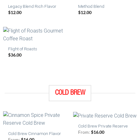
Legacy Blend Rich Flavor
Method Blend
$
12.00
$
12.00
Flight of Roasts
$
36.00
COLD BREW
Cold Brew Private Reserve
From:
$
16.00
Cold Brew Cinnamon Flavor
From:
$
16.00