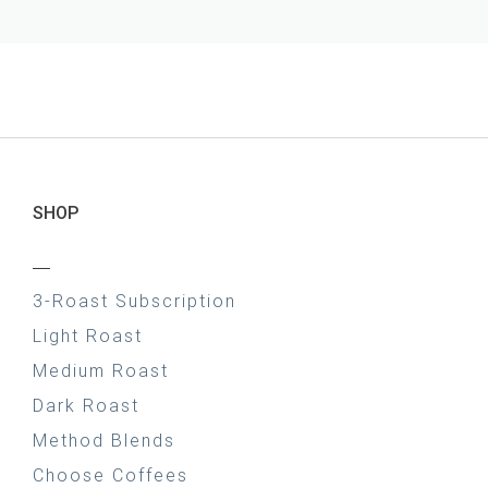
SHOP
—
3-Roast Subscription
Light Roast
Medium Roast
Dark Roast
Method Blends
Choose Coffees