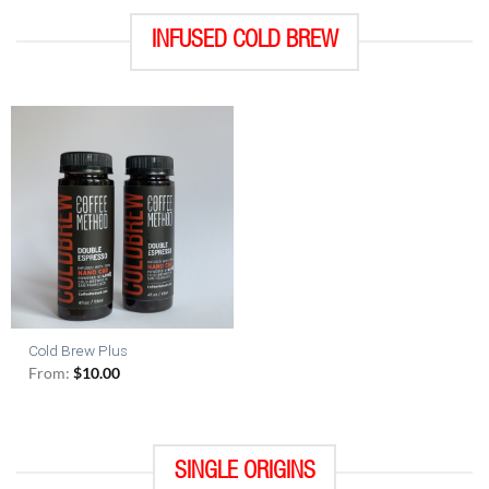
INFUSED COLD BREW
Cold Brew Plus
From:
$
10.00
SINGLE ORIGINS