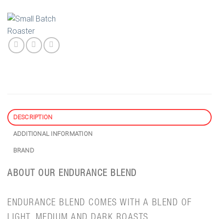
DESCRIPTION
ADDITIONAL INFORMATION
BRAND
ABOUT OUR ENDURANCE BLEND
ENDURANCE BLEND COMES WITH A BLEND OF
LIGHT, MEDIUM AND DARK ROASTS