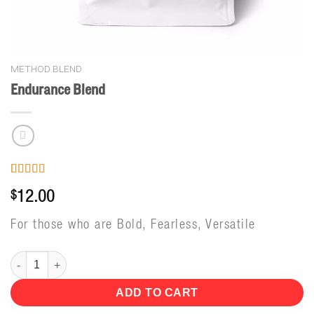
METHOD BLEND
Endurance Blend
Rated
4
5.00
$
12.00
out of 5
based on
customer
For those who are Bold, Fearless, Versatile
ratings
Endurance Blend quantity
ADD TO CART