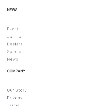
NEWS
—
Events
Journal
Dealers
Specials
News
COMPANY
—
Our Story
Privacy
Terms