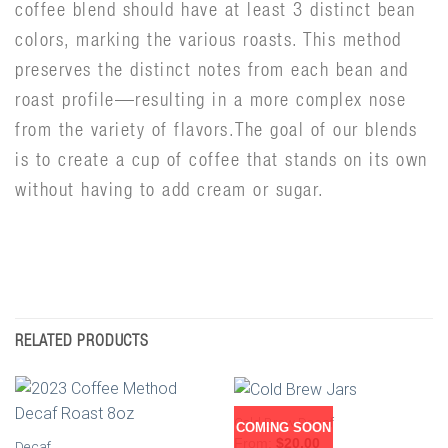
coffee blend should have at least 3 distinct bean
colors, marking the various roasts. This method
preserves the distinct notes from each bean and
roast profile—resulting in a more complex nose
from the variety of flavors.The goal of our blends
is to create a cup of coffee that stands on its own
without having to add cream or sugar.
RELATED PRODUCTS
Cold Brew Decaf
COMING SOON
From:
$
20.00
Decaf