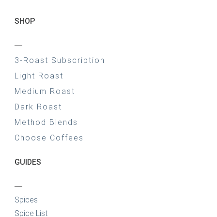
SHOP
—
3-Roast Subscription
Light Roast
Medium Roast
Dark Roast
Method Blends
Choose Coffees
GUIDES
—
Spices
Spice List