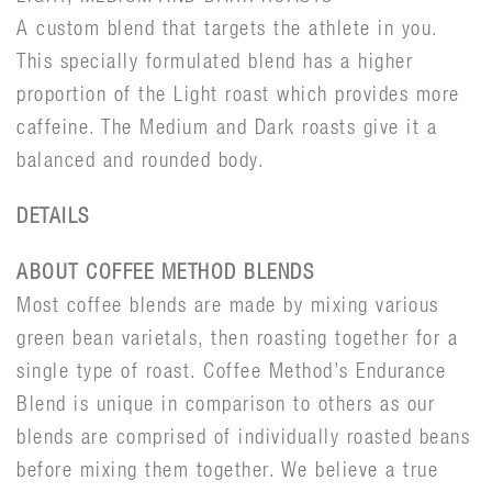
A custom blend that targets the athlete in you.
This specially formulated blend has a higher
proportion of the Light roast which provides more
caffeine. The Medium and Dark roasts give it a
balanced and rounded body.
DETAILS
ABOUT COFFEE METHOD BLENDS
Most coffee blends are made by mixing various
green bean varietals, then roasting together for a
single type of roast. Coffee Method’s Endurance
Blend is unique in comparison to others as our
blends are comprised of individually roasted beans
before mixing them together. We believe a true