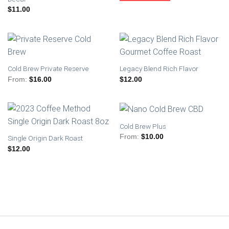
$
11.00
Cold Brew Private Reserve
Legacy Blend Rich Flavor
From:
$
16.00
$
12.00
Cold Brew Plus
From:
$
10.00
Single Origin Dark Roast
$
12.00