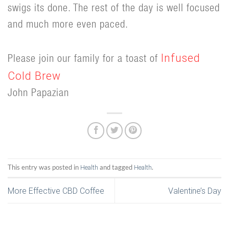
swigs its done. The rest of the day is well focused
and much more even paced.
Infused
Please join our family for a toast of
Cold Brew
John Papazian
This entry was posted in
and tagged
.
Health
Health
More Effective CBD Coffee
Valentine’s Day