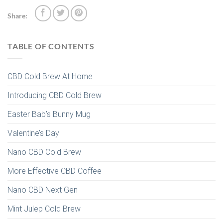
Share:
TABLE OF CONTENTS
CBD Cold Brew At Home
Introducing CBD Cold Brew
Easter Bab’s Bunny Mug
Valentine’s Day
Nano CBD Cold Brew
More Effective CBD Coffee
Nano CBD Next Gen
Mint Julep Cold Brew