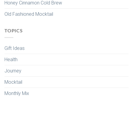
Honey Cinnamon Cold Brew
Old Fashioned Mocktail
TOPICS
Gift Ideas
Health
Journey
Mocktail
Monthly Mix