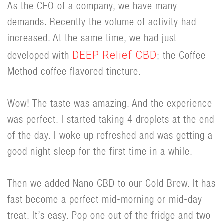
As the CEO of a company, we have many
demands. Recently the volume of activity had
increased. At the same time, we had just
DEEP Relief CBD
developed with
; the Coffee
Method coffee flavored tincture.
Wow! The taste was amazing. And the experience
was perfect. I started taking 4 droplets at the end
of the day. I woke up refreshed and was getting a
good night sleep for the first time in a while.
Then we added Nano CBD to our Cold Brew. It has
fast become a perfect mid-morning or mid-day
treat. It’s easy. Pop one out of the fridge and two