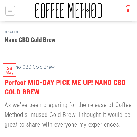
Skip
to
0
content
HEALTH
Nano CBD Cold Brew
28
May
Perfect MID-DAY PICK ME UP! NANO CBD
COLD BREW
As we’ve been preparing for the release of Coffee
Method’s Infused Cold Brew, I thought it would be
great to share with everyone my experiences.