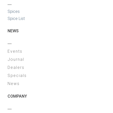
—
Spices
Spice List
NEWS
—
Events
Journal
Dealers
Specials
News
COMPANY
—