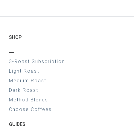
SHOP
—
3-Roast Subscription
Light Roast
Medium Roast
Dark Roast
Method Blends
Choose Coffees
GUIDES