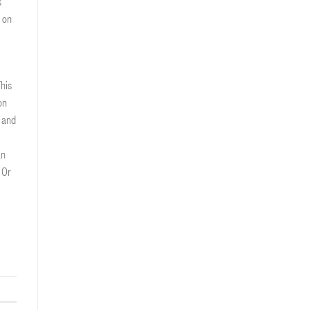
s
 on
his
on
 and
an
 Or