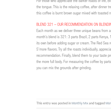
For those who appreciate the darker roasts of life, Br
the tongue. This is the relaxing coffee, after dinner
this coffee is burnt brown sugar mixed with toaste
BLEND 321 – OUR RECOMMENDATION ON BLENDI
Each month as we deliver three unique beans from a
month’s blend is 321: 3 parts Brazil, 2 parts Kenya, 
its own before adding sugar or cream. The Red Sea r
S’more flavors. Try all the roasts individually, apprec
recommendation. Finally, blend them to your taste p
the more full body. For measuring the coffee by parts
you can mix the grounds after grinding.
This entry was posted in
and tagged
Monthly Mix
Mon