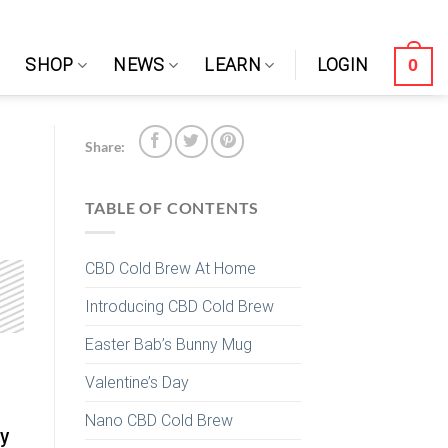
0
SHOP
NEWS
LEARN
LOGIN
Share:
TABLE OF CONTENTS
CBD Cold Brew At Home
Introducing CBD Cold Brew
Easter Bab’s Bunny Mug
Valentine’s Day
,
Nano CBD Cold Brew
ry