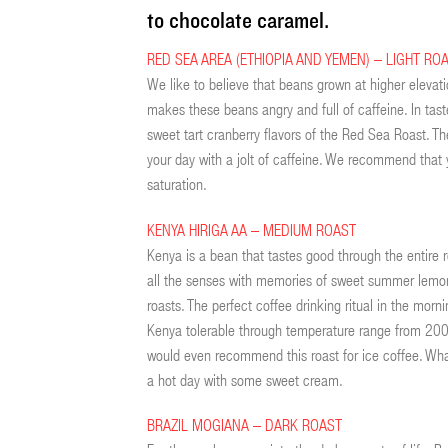
to chocolate caramel.
RED SEA AREA (ETHIOPIA AND YEMEN) – LIGHT RO
We like to believe that beans grown at higher elevatio
makes these beans angry and full of caffeine. In tast
sweet tart cranberry flavors of the Red Sea Roast. The
your day with a jolt of caffeine. We recommend that 
saturation.
KENYA HIRIGA AA – MEDIUM ROAST
Kenya is a bean that tastes good through the entire r
all the senses with memories of sweet summer lemona
roasts. The perfect coffee drinking ritual in the morni
Kenya tolerable through temperature range from 200°
would even recommend this roast for ice coffee. What 
a hot day with some sweet cream.
BRAZIL MOGIANA – DARK ROAST