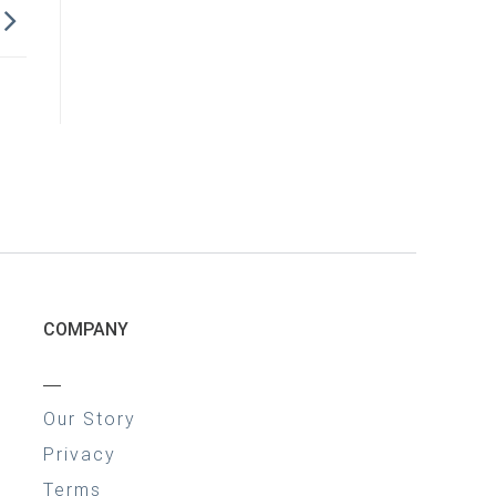
COMPANY
—
Our Story
Privacy
Terms