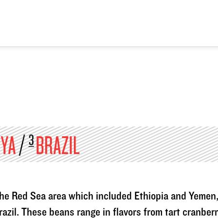
n the Red Sea area which included Ethiopia and Yemen
razil. These beans range in flavors from tart cranber