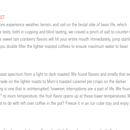
AST
ns experience weather, terrain, and soil on the brutal side of bean life, which
e tests, both in cupping and blind tasting, we craved a pinch of salt to counter 
 sweet tart cranberry flavors will hit your entire mouth immediately, jump start
you double filter the lighter roasted coffees to ensure maximum water to bean
oast spectrum from a light to dark roasted. We found flavors and smells that ex
de on the lighter roasts to Mom’s toasted caramel pie crisps on the darker
ng is one that is uninterrupted; however, interruptions are a part of life. We fou
 to room temperature, the fruit flavor opens up at these lower temperatures. 
to do with left over coffee in the pot? Freeze it in an ice cube tray and enjoy