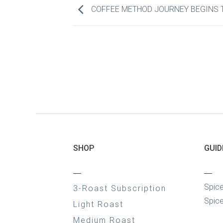
COFFEE METHOD JOURNEY BEGINS 
SHOP
GUID
—
—
Spic
3-Roast Subscription
Spice
Light Roast
Medium Roast