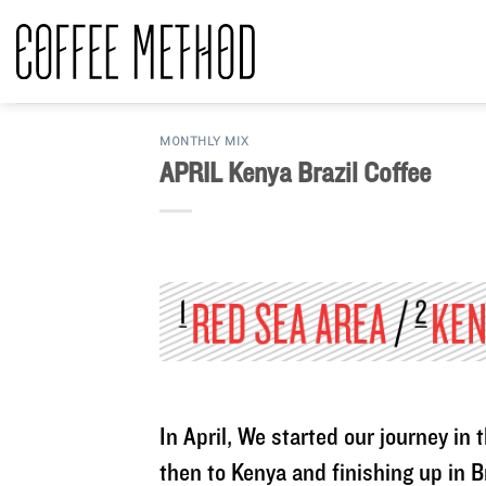
Skip
to
content
MONTHLY MIX
APRIL Kenya Brazil Coffee
In April, We started our journey i
then to Kenya and finishing up in B