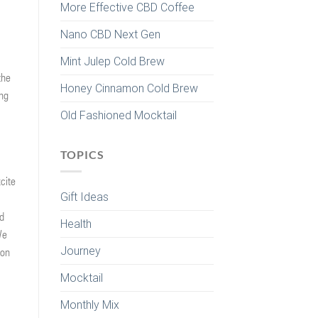
More Effective CBD Coffee
Nano CBD Next Gen
Mint Julep Cold Brew
the
Honey Cinnamon Cold Brew
ing
Old Fashioned Mocktail
TOPICS
cite
Gift Ideas
nd
Health
We
Journey
 on
Mocktail
Monthly Mix