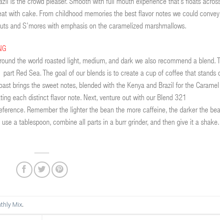
azil is the crowd pleaser. Smooth with full mouth experience that’s floats acros
 treat with cake. From childhood memories the best flavor notes we could convey
d nuts and S’mores with emphasis on the caramelized marshmallows.
NG
round the world roasted light, medium, and dark we also recommend a blend. T
1 part Red Sea. The goal of our blends is to create a cup of coffee that stands 
oast brings the sweet notes, blended with the Kenya and Brazil for the Caramel
iating each distinct flavor note. Next, venture out with our Blend 321
reference. Remember the lighter the bean the more caffeine, the darker the be
 use a tablespoon, combine all parts in a burr grinder, and then give it a shake.
.
thly Mix