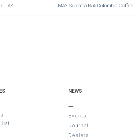
TODAY
MAY Sumatra Bali Colombia Coffee
ES
NEWS
—
es
Events
 List
Journal
Dealers