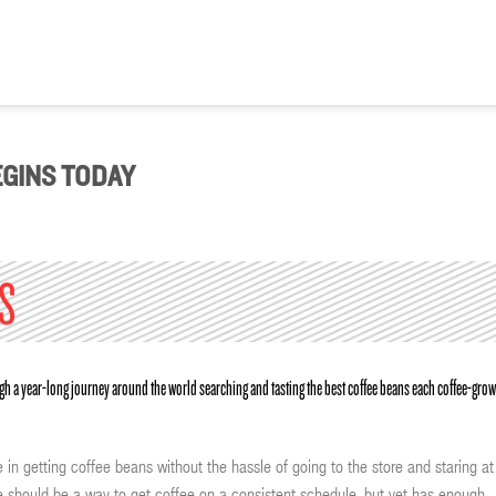
GINS TODAY
ough a year-long journey around the world searching and tasting the best coffee beans each coffee-gro
 in getting coffee beans without the hassle of going to the store and staring at