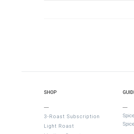
SHOP
GUID
—
—
Spic
3-Roast Subscription
Spice
Light Roast