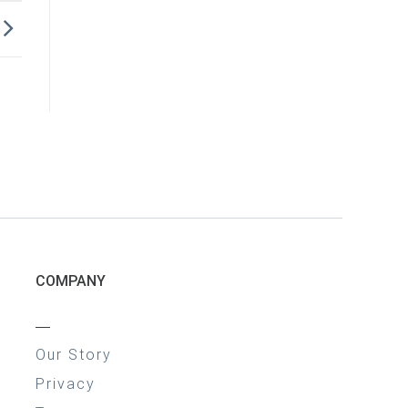
COMPANY
—
Our Story
Privacy