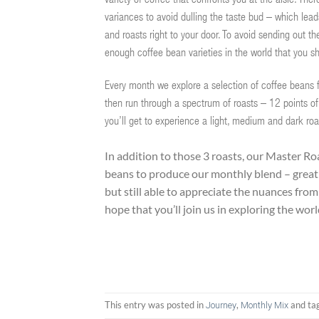
variety of coffee that confronts you at the aisle. Th
variances to avoid dulling the taste bud – which lead
and roasts right to your door. To avoid sending out 
enough coffee bean varieties in the world that you s
Every month we explore a selection of coffee beans fr
then run through a spectrum of roasts – 12 points of
you’ll get to experience a light, medium and dark roa
In addition to those 3 roasts, our Master Roa
beans to produce our monthly blend – great 
but still able to appreciate the nuances fro
hope that you’ll join us in exploring the wor
This entry was posted in
,
and ta
Journey
Monthly Mix