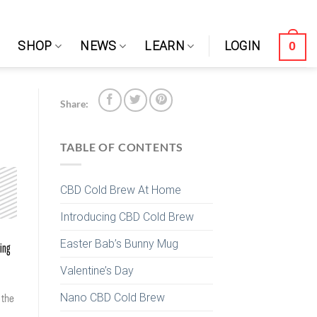
0
SHOP
NEWS
LEARN
LOGIN
Share:
TABLE OF CONTENTS
CBD Cold Brew At Home
Introducing CBD Cold Brew
Easter Bab’s Bunny Mug
wing
Valentine’s Day
Nano CBD Cold Brew
 the