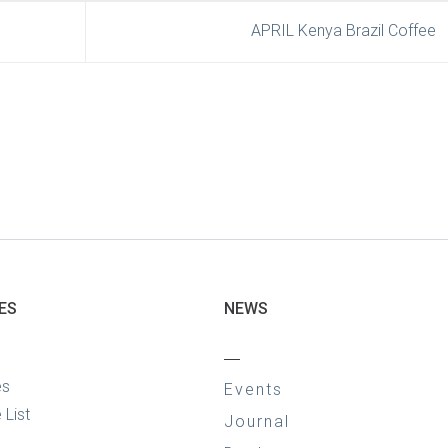
APRIL Kenya Brazil Coffee
ES
NEWS
—
es
Events
 List
Journal