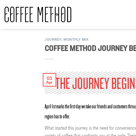
Skip
to
content
JOURNEY
,
MONTHLY MIX
COFFEE METHOD JOURNEY BE
01
Apr
April 1st marks the first day we take our friends and customers thr
region has to offer.
What started this journey is the need for convenience