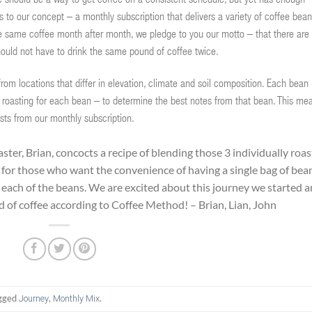
ere should be a way to get coffee on a consistent schedule, but yet has enough
s to our concept – a monthly subscription that delivers a variety of coffee bea
the same coffee month after month, we pledge to you our motto – that there are
hould not have to drink the same pound of coffee twice.
om locations that differ in elevation, climate and soil composition. Each bean 
 roasting for each bean – to determine the best notes from that bean. This me
sts from our monthly subscription.
ster, Brian, concocts a recipe of blending those 3 individually roa
for those who want the convenience of having a single bag of bea
m each of the beans. We are excited about this journey we started 
ld of coffee according to Coffee Method! – Brian, Lian, John
gged
,
.
Journey
Monthly Mix