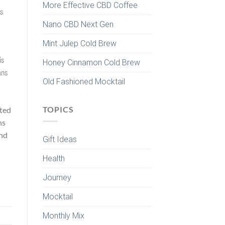
More Effective CBD Coffee
ns
Nano CBD Next Gen
Mint Julep Cold Brew
is
Honey Cinnamon Cold Brew
ans
Old Fashioned Mocktail
TOPICS
sted
ns
and
Gift Ideas
Health
Journey
Mocktail
Monthly Mix